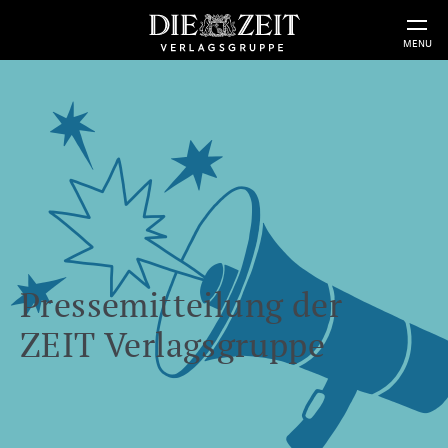
MENU
Pressemitteilung der
ZEIT Verlagsgruppe