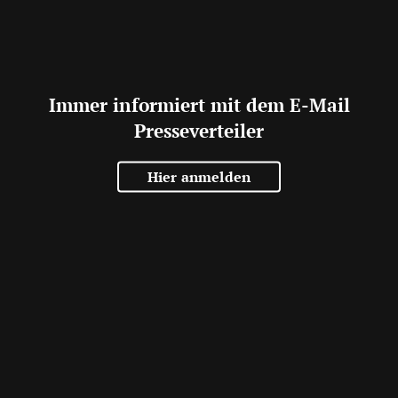
Immer informiert mit dem E-Mail
Presseverteiler
Hier anmelden