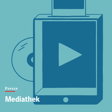
Presse
Mediathek