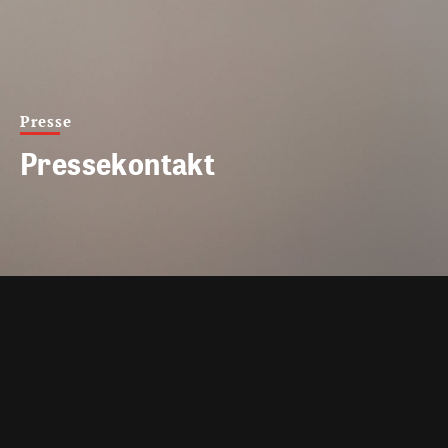
Presse
Pressekontakt