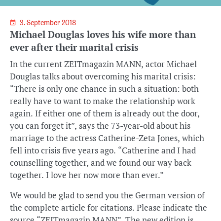
3. September 2018
Michael Douglas loves his wife more than
ever after their marital crisis
In the current ZEITmagazin MANN, actor Michael
Douglas talks about overcoming his marital crisis:
“There is only one chance in such a situation: both
really have to want to make the relationship work
again. If either one of them is already out the door,
you can forget it”, says the 73-year-old about his
marriage to the actress Catherine-Zeta Jones, which
fell into crisis five years ago. “Catherine and I had
counselling together, and we found our way back
together. I love her now more than ever.”
We would be glad to send you the German version of
the complete article for citations. Please indicate the
source “ZEITmagazin MANN”. The new edition is