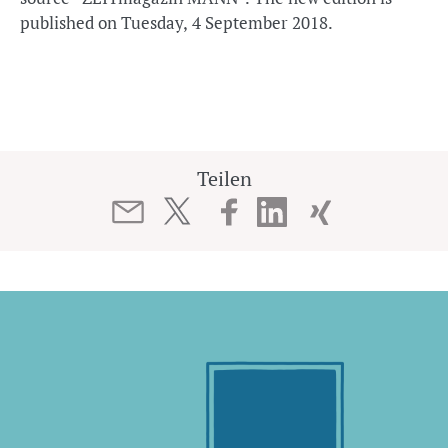
published on Tuesday, 4 September 2018.
Teilen