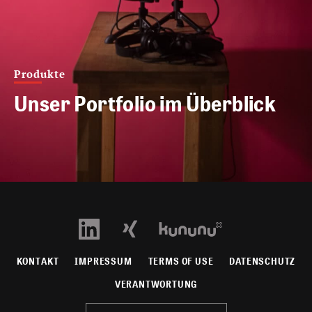
Produkte
Unser Portfolio im Überblick
KONTAKT
IMPRESSUM
TERMS OF USE
DATENSCHUTZ
VERANTWORTUNG